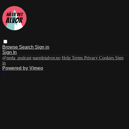
Browse
Search
Sign in
Sign In
@neda_podcast
naerdetalvor.no
Help
Terms
Privacy
Cookies
Sign
in
Powered by Vimeo
×